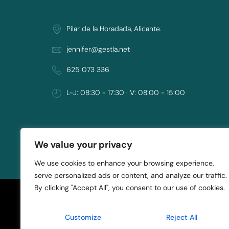
Pilar de la Horadada, Alicante.
jennifer@gestla.net
625 073 336
L-J: 08:30 - 17:30 · V: 08:00 - 15:00
We value your privacy
Copyright © 2021 ASK Project
We use cookies to enhance your browsing experience,
serve personalized ads or content, and analyze our traffic.
By clicking "Accept All", you consent to our use of cookies.
Customize
Reject All