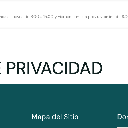
nes a Jueves de 8.00 a 15.00 y viernes con cita previa y online de 8.0
E PRIVACIDAD
Mapa del Sitio
Do