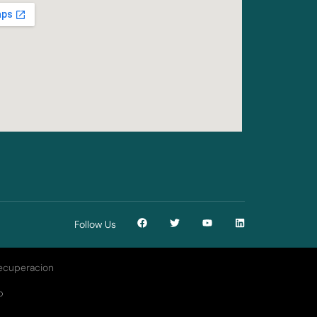
Follow Us
D