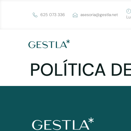
625 073 336
asesoria@gestla.net
Lu
POLÍTICA D